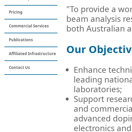
"To provide a wor
Pricing
beam analysis res
both Australian a
Commercial Services
Publications
Our Objectiv
Affiliated Infrastructure
Enhance techni
Contact Us
leading nation
laboratories;
Support researc
and commercial 
advanced dopin
electronics an