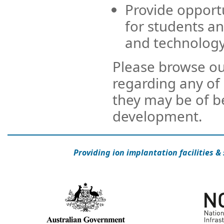
Provide opportu
for students an
and technology
Please browse our
regarding any of 
they may be of b
development.
Providing ion implantation facilities &