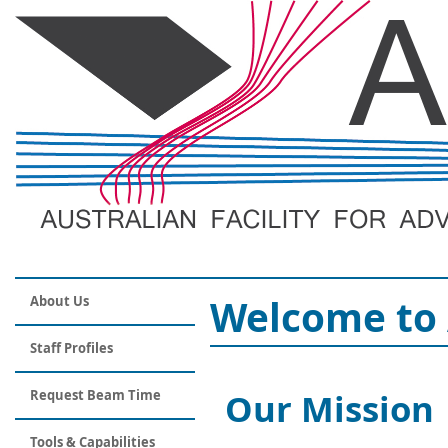
Welcome to 
About Us
Staff Profiles
Our Mission
Request Beam Time
Tools & Capabilities