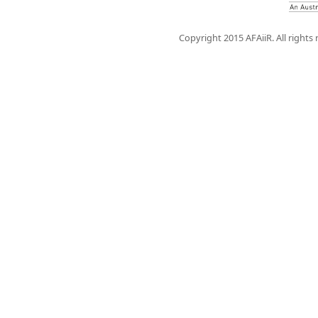
Copyright 2015 AFAiiR. All rights